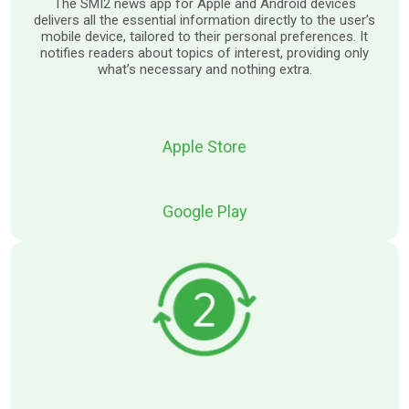
The SMI2 news app for Apple and Android devices
delivers all the essential information directly to the user’s
mobile device, tailored to their personal preferences. It
notifies readers about topics of interest, providing only
what’s necessary and nothing extra.
Apple Store
Google Play