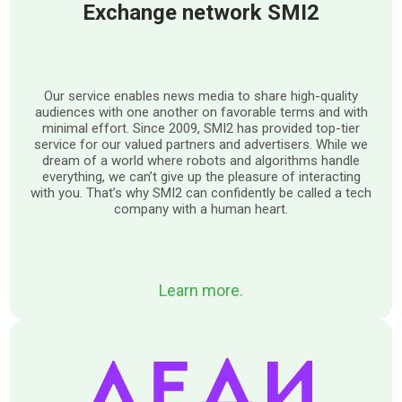
Exchange network SMI2
Our service enables news media to share high-quality
audiences with one another on favorable terms and with
minimal effort. Since 2009, SMI2 has provided top-tier
service for our valued partners and advertisers. While we
dream of a world where robots and algorithms handle
everything, we can’t give up the pleasure of interacting
with you. That’s why SMI2 can confidently be called a tech
company with a human heart.
Learn more.