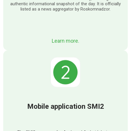
authentic informational snapshot of the day. It is officially
listed as a news aggregator by Roskomnadzor.
Learn more.
Mobile application SMI2