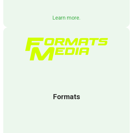
Learn more.
Formats