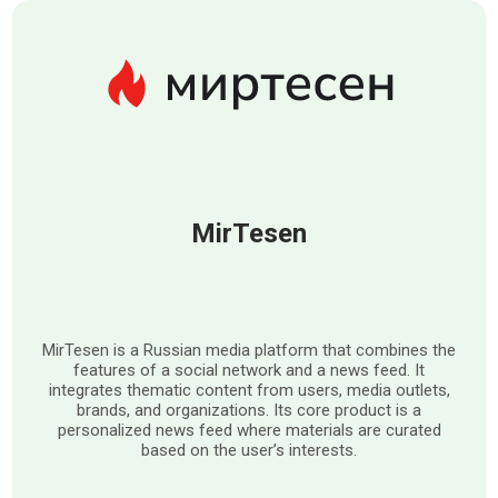
MirTesen
MirTesen is a Russian media platform that combines the
features of a social network and a news feed. It
integrates thematic content from users, media outlets,
brands, and organizations. Its core product is a
personalized news feed where materials are curated
based on the user’s interests.