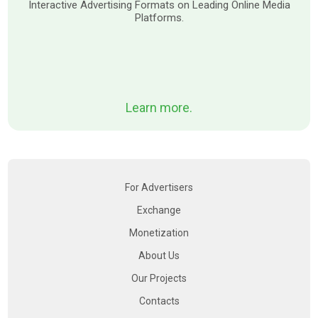
Interactive Advertising Formats on Leading Online Media
Platforms.
Learn more.
For Advertisers
Exchange
Monetization
About Us
Our Projects
Contacts