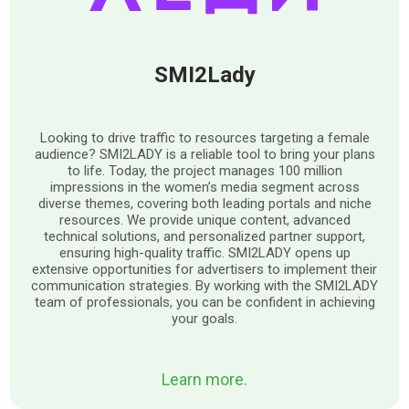
SMI2Lady
Looking to drive traffic to resources targeting a female
audience? SMI2LADY is a reliable tool to bring your plans
to life. Today, the project manages 100 million
impressions in the women’s media segment across
diverse themes, covering both leading portals and niche
resources. We provide unique content, advanced
technical solutions, and personalized partner support,
ensuring high-quality traffic. SMI2LADY opens up
extensive opportunities for advertisers to implement their
communication strategies. By working with the SMI2LADY
team of professionals, you can be confident in achieving
your goals.
Learn more.