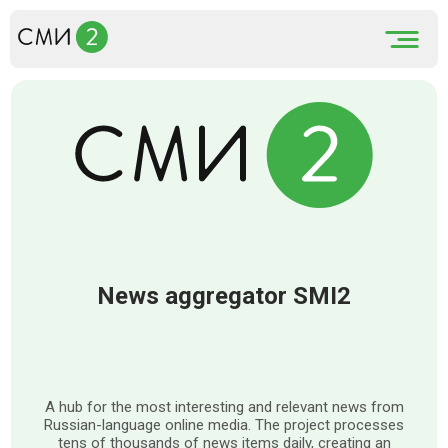
News aggregator SMI2
A hub for the most interesting and relevant news from
Russian-language online media. The project processes
tens of thousands of news items daily, creating an